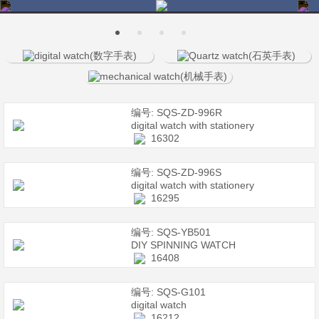
编号: SQS-ZD-996R
digital watch with stationery
16302
编号: SQS-ZD-996S
digital watch with stationery
16295
编号: SQS-YB501
DIY SPINNING WATCH
16408
编号: SQS-G101
digital watch
16212