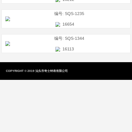
编号: SQS-1235
16654
编号: SQS-1344
16113
COPYRIGHT
©
2019 汕头市奇士钟表有限公司